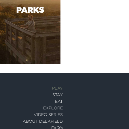
PLAY
STAY
EAT
EXPLORE
VIDEO SERIES
ABOUT DELAFIELD
FAQ's