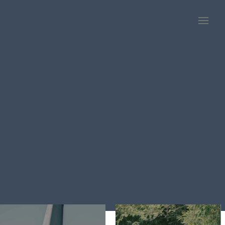
PLAY
STAY WHERE THE FUN IS