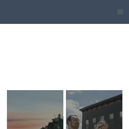
EXPLORE
DISCOVER MORE WHEN YOU STAY LONGER