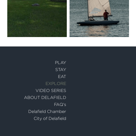
PLAY
STAY
EAT
EXPLORE
VIDEO SERIES
ABOUT DELAFIELD
FAQ's
Delafield Chamber
City of Delafield