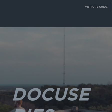
VISITORS GUIDE
DOCUSE