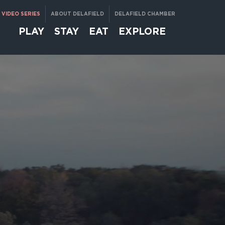
VIDEO SERIES
ABOUT DELAFIELD
DELAFIELD CHAMBER
PLAY
STAY
EAT
EXPLORE