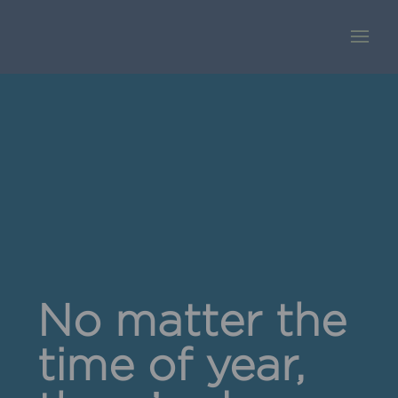
No matter the
time of year,