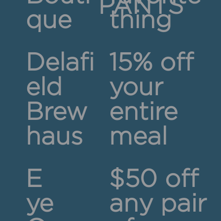
PANTS
que
thing
Delafi
15% off
eld
your
Brew
entire
haus
meal
E
$50 off
ye
any pair