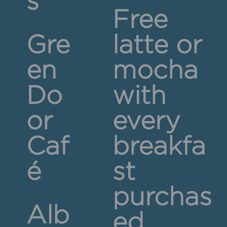
s
Free
Gre
latte or
en
mocha
Do
with
or
every
Caf
breakfa
é
st
purchas
Alb
ed