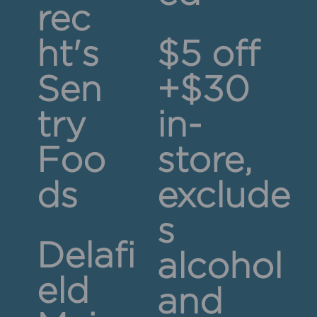
rec
ht's
$5 off
Sen
+$30
try
in-
Foo
store,
ds
exclude
s
Delafi
alcohol
eld
and