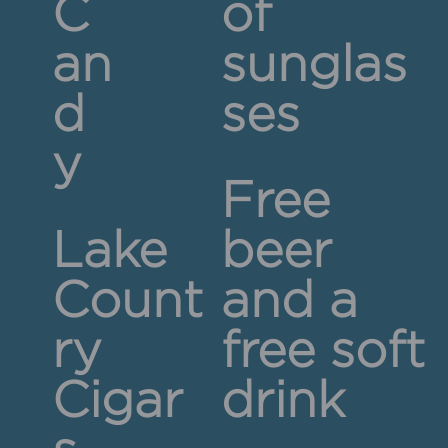
C
of
an
sunglas
d
ses
y
Free
Lake
beer
Count
and a
ry
free soft
Cigar
drink