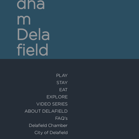
dha
m
Dela
field
PLAY
STAY
EAT
EXPLORE
VIDEO SERIES
ABOUT DELAFIELD
FAQ's
Delafield Chamber
City of Delafield