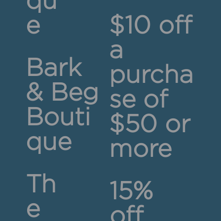
qu
e
$10 off
a
Bark
purcha
& Beg
se of
Bouti
$50 or
que
more
Th
15%
e
off