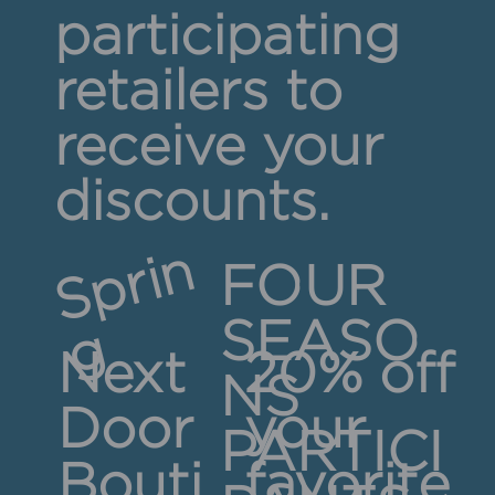
participating
retailers to
receive your
discounts.
S
p
r
i
n
FOUR
SEASO
g
Next
20% off
NS
Door
your
PARTICI
Bouti
favorite