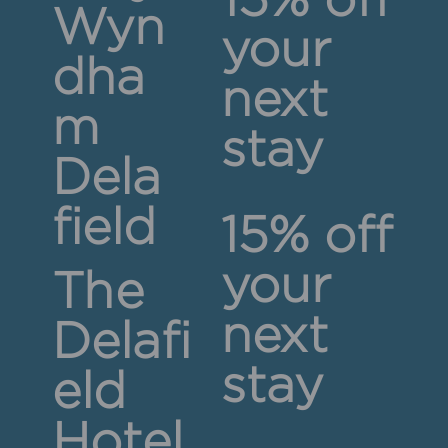
15% off
Wyn
your
dha
next
m
stay
Dela
field
15% off
your
The
next
Delafi
stay
eld
Hotel