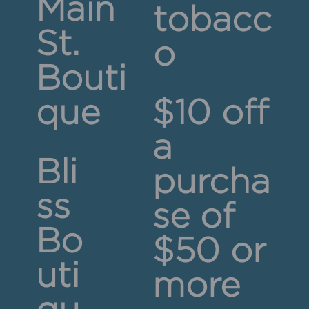
Main
tobacc
St.
o
Bouti
que
$10 off
a
Bli
purcha
ss
se of
Bo
$50 or
uti
more