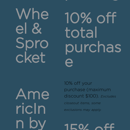
Whe
10% off
el &
total
Spro
purchas
cket
e
10% off your
purchase (maximum
Ame
discount $100).
Excludes
closeout items, some
ricIn
exclusions may apply.
n by