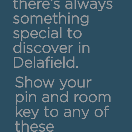
there’s always
something
special to
discover in
Delafield.
Show your
pin and room
key to any of
these