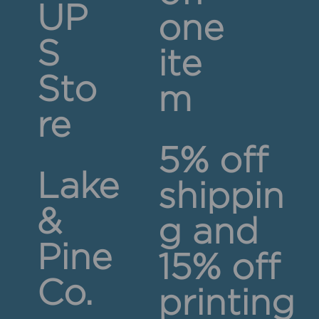
UP
one
S
ite
Sto
m
re
5% off
Lake
shippin
&
g and
Pine
15% off
Co.
printing